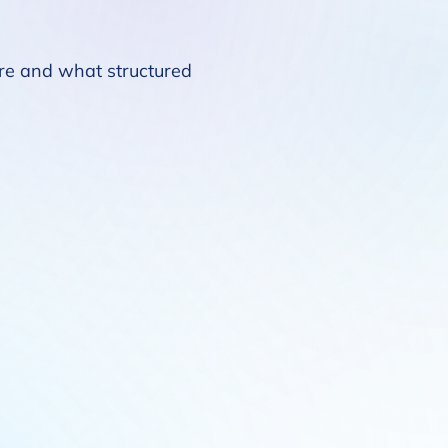
ure and what structured