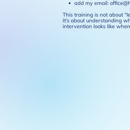
add my email: office@ho
This training is not about “l
It’s about understanding w
intervention looks like wh