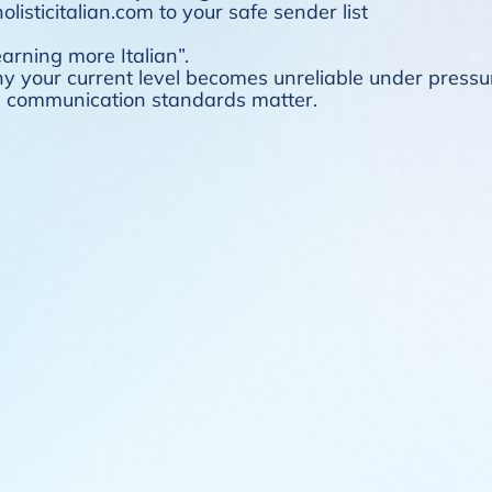
listicitalian.com to your safe sender list
earning more Italian”.
hy your current level becomes unreliable under press
en communication standards matter.