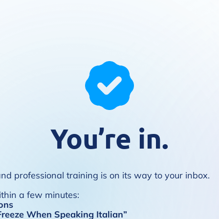
You’re in.
d professional training is on its way to your inbox.
ithin a few minutes:
ons
reeze When Speaking Italian”