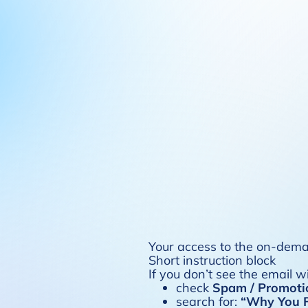
Your access to the on-deman
Short instruction block
If you don’t see the email w
check
Spam / Promoti
search for:
“Why You F